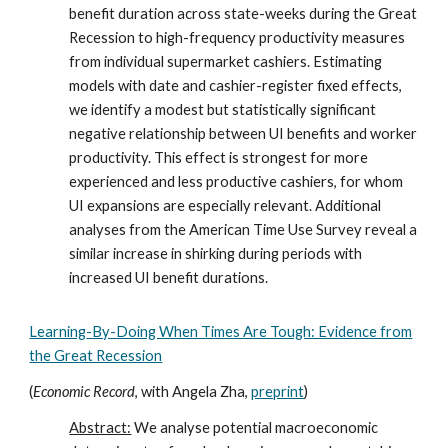
benefit duration across state-weeks during the Great
Recession to high-frequency productivity measures
from individual supermarket cashiers. Estimating
models with date and cashier-register fixed effects,
we identify a modest but statistically significant
negative relationship between UI benefits and worker
productivity. This effect is strongest for more
experienced and less productive cashiers, for whom
UI expansions are especially relevant. Additional
analyses from the American Time Use Survey reveal a
similar increase in shirking during periods with
increased UI benefit durations.
Learning
-
By
-
Doing When Times Are Tough: Evidence from
the Great Recession
(
Economic Record
, with Angela Zha
,
preprint
)
Abstract:
We analyse potential macroeconomic