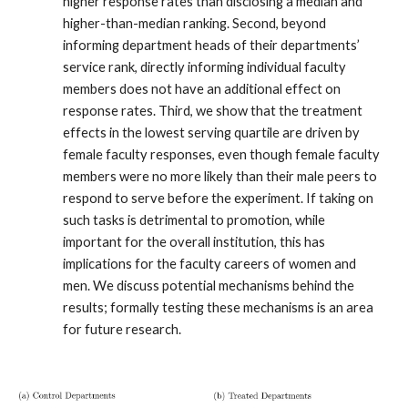
higher response rates than disclosing a median and
higher-than-median ranking. Second, beyond
informing department heads of their departments’
service rank, directly informing individual faculty
members does not have an additional effect on
response rates. Third, we show that the treatment
effects in the lowest serving quartile are driven by
female faculty responses, even though female faculty
members were no more likely than their male peers to
respond to serve before the experiment. If taking on
such tasks is detrimental to promotion, while
important for the overall institution, this has
implications for the faculty careers of women and
men. We discuss potential mechanisms behind the
results; formally testing these mechanisms is an area
for future research.