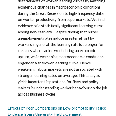
determinants of worker learning curves by matching
exogenous changes in macroeconomic conditions
during the Great Recession to high-frequency data
on worker productivity from supermarkets. We find
evidence of a statistically significant learning curve
among new cashiers. Despite finding that higher
unemployment rates induce greater effort by
workers in general, the learning rate is stronger for
cashiers who started work during an economic
upturn, while worsening macroeconomic conditions
engender a shallower learning curve. Hence,
weakening labour markets are not associated with
stronger learning rates on average. This analysis
yields important implications for firms and policy-
makers in understanding worker behaviour on the job
across business cycles.
Effects of Peer Comparisons on Low-promotability Tasks:
Evidence from a University Field Experiment