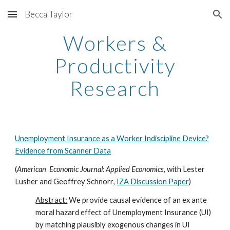
Becca Taylor
Skip to main content
Skip to navigation
Workers &
Productivity
Research
Unemployment Insurance as a Worker Indiscipline Device?
Evidence from Scanner Data
(
American Economic Journal: Applied Economics,
with
Lester
Lusher
and
Geoffrey Schnorr
,
IZA Discussion Paper
)
Abstract:
We provide causal evidence of an ex ante
moral hazard effect of Unemployment Insurance (UI)
by matching plausibly exogenous changes in UI