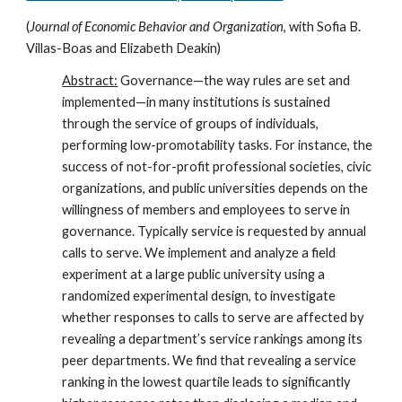
(
Journal of Economic Behavior and Organization
, with
Sofia B.
Villas-Boas
and
Elizabeth Deakin
)
Abstract:
Governance—the way rules are set and
implemented—in many institutions is sustained
through the service of groups of individuals,
performing low-promotability tasks. For instance, the
success of not-for-profit professional societies, civic
organizations, and public universities depends on the
willingness of members and employees to serve in
governance. Typically service is requested by annual
calls to serve. We implement and analyze a field
experiment at a large public university using a
randomized experimental design, to investigate
whether responses to calls to serve are affected by
revealing a department’s service rankings among its
peer departments. We find that revealing a service
ranking in the lowest quartile leads to significantly