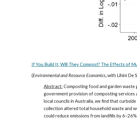
If You Build It, Will They Compost? The Effects of 
(
Environmental and Resource Economics
,
with Lihini De S
Abstract:
Composting food and garden waste gene
government provision of composting services af
local councils in Australia, we find that curbs
collection altered total household waste and we
could reduce emissions from landfills by 6–26%