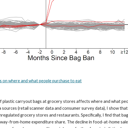
ans on where and what people purchase to eat
 plastic carryout bags at grocery stores affects where and what peo
a sources (retail scanner data and consumer survey data), I show tha
egulated grocery stores and restaurants. Specifically, I find that ba
way-from-home expenditure share. The decline in food-at-home sales is