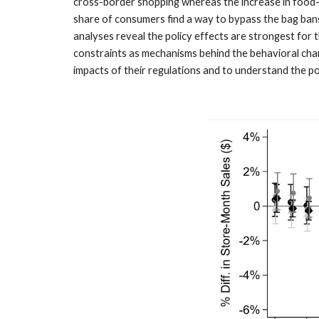
cross-border shopping whereas the increase in food-a
share of consumers find a way to bypass the bag bans,
analyses reveal the policy effects are strongest for
constraints as mechanisms behind the behavioral cha
impacts of their regulations and to understand the po