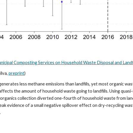
Municipal Composting Services on Household Waste Disposal and Landfi
ilva,
preprint
)
rates less methane emissions than landfills, yet most organic waste 
fects the amount of household waste going to landfills. Using quasi
ide organics collection diverted one-fourth of household waste from lan
ak evidence of a small negative spillover effect on dry-recycling was
.