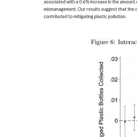
associated with a 0.6% increase in the amount o
mismanagement. Our results suggest that the co
contributed to mitigating plastic pollution.