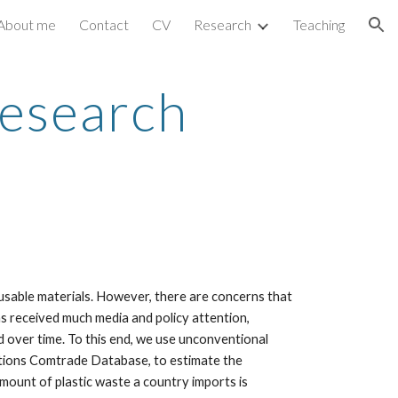
About me
Contact
CV
Research
Teaching
ion
Research
 usable materials. However, there are concerns that
as received much media and policy attention,
nd over time. To this end, we use unconventional
ations Comtrade Database, to estimate the
mount of plastic waste a country imports is