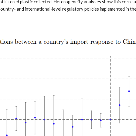
f littered plastic collected. Heterogeneity analyses show this correla
untry- and international-level regulatory policies implemented in t