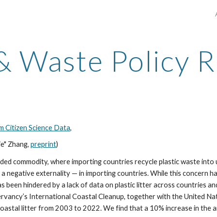
ip to main content
Skip to navigat
 & Waste Policy 
m Citizen Science Data
,
ie" Zhang
,
preprint
)
raded commodity, where importing countries recycle plastic waste into
— a negative externality — in importing countries. While this concern h
s been hindered by a lack of data on plastic litter across countries a
servancy’s International Coastal Cleanup, together with the United N
oastal litter from 2003 to 2022. We find that a 10% increase in the a