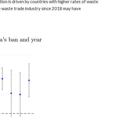
tion is driven by countries with higher rates of waste
he waste trade industry since 2018 may have