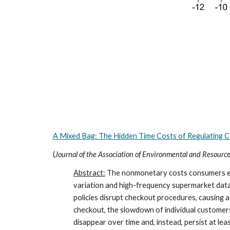
A Mixed Bag: The Hidden Time Costs of Regulating 
(
Journal of the Association of Environmental and Resourc
Abstract:
The nonmonetary costs consumers expe
variation and high-frequency supermarket data, 
policies disrupt checkout procedures, causing
checkout, the slowdown of individual customer
disappear over time and, instead, persist at le