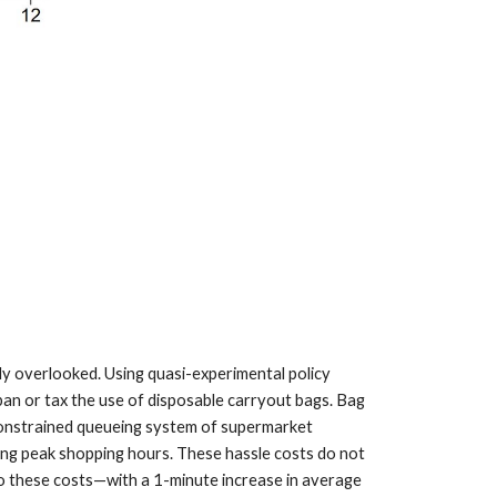
y overlooked. Using quasi-experimental policy
 ban or tax the use of disposable carryout bags. Bag
-constrained queueing system of supermarket
ing peak shopping hours. These hassle costs do not
 to these costs—with a 1-minute increase in average