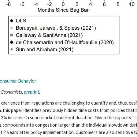
Consumer Behavior
e Economists,
preprint
)
rience from regulations are challenging to quantify and, thus, easil
this paper identifies previously hidden time costs from policies that
 a 3% increase in supermarket checkout duration. Given the capacity
s compounds into congestion larger than the individual slowdown dur
ast 2 years after policy implementation. Customers are also sensitive