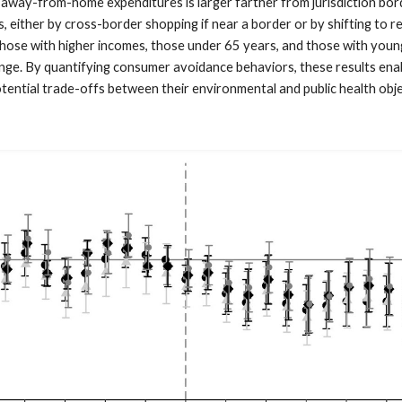
way-from-home expenditures is larger farther from jurisdiction bord
 either by cross-border shopping if near a border or by shifting to r
 those with higher incomes, those under 65 years, and those with youn
nge. By quantifying consumer avoidance behaviors, these results ena
tential trade-offs between their environmental and public health obje