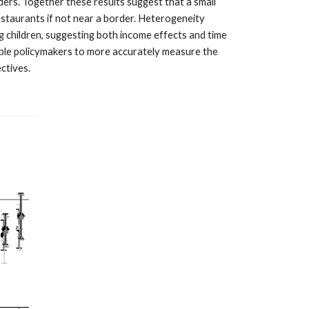
ers. Together these results suggest that a small
estaurants if not near a border. Heterogeneity
g children, suggesting both income effects and time
ble policymakers to more accurately measure the
ctives.