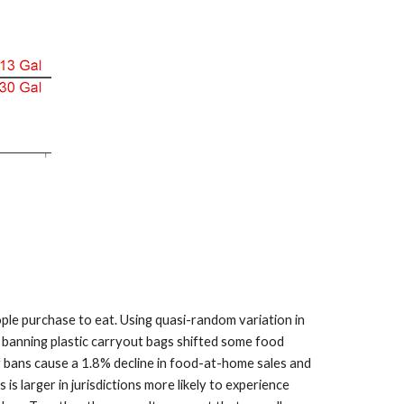
ple purchase to eat. Using quasi-random variation in
t banning plastic carryout bags shifted some food
g bans cause a 1.8% decline in food-at-home sales and
 larger in jurisdictions more likely to experience