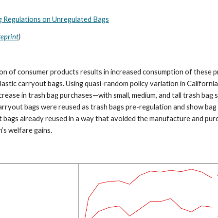
g Regulations on Unregulated Bags
reprint
)
on of consumer products results in increased consumption of these pr
astic carryout bags. Using quasi-random policy variation in California, 
ncrease in trash bag purchases—with small, medium, and tall trash bag 
carryout bags were reused as trash bags pre-regulation and show bag
t bags already reused in a way that avoided the manufacture and purch
’s welfare gains.