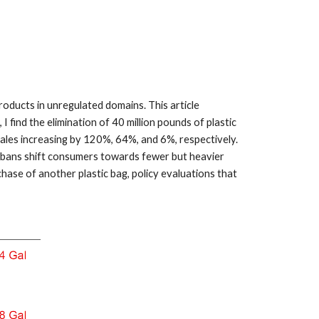
oducts in unregulated domains. This article
I find the elimination of 40 million pounds of plastic
sales increasing by 120%, 64%, and 6%, respectively.
 bans shift consumers towards fewer but heavier
ase of another plastic bag, policy evaluations that