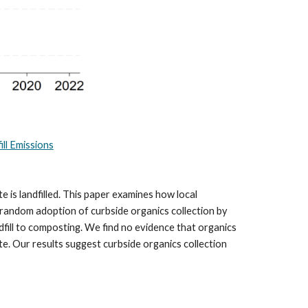
ll Emissions
is landfilled. This paper examines how local
-random adoption of curbside organics collection by
dfill to composting. We find no evidence that organics
te. Our results suggest curbside organics collection