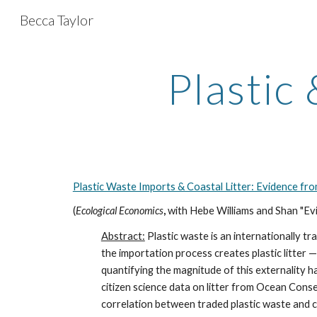
Becca Taylor
Sk
Plastic
Plastic Waste Imports & Coastal Litter: Evidence fro
(
Ecological Economics
,
with Hebe Williams and Shan "Ev
Abstract:
Plastic waste is an internationally t
the importation process creates plastic litter 
quantifying the magnitude of this externality ha
citizen science data on litter from Ocean Con
correlation between traded plastic waste and c