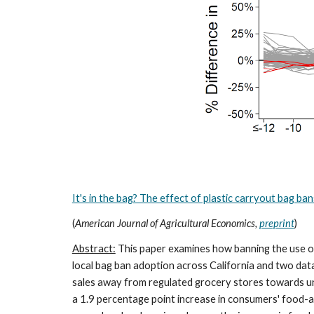
It's in the bag? The effect of plastic carryout bag b
(
American Journal of Agricultural Economics,
preprint
)
Abstract:
This paper examines how banning the use of
local bag ban adoption across California and two dat
sales away from regulated grocery stores towards unr
a 1.9 percentage point increase in consumers' food-a