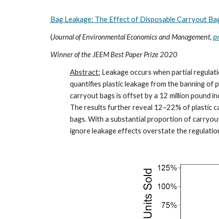
Bag Leakage: The Effect of Disposable Carryout Ba
(
Journal of Environmental Economics and Management,
p
Winner of the JEEM Best Paper Prize 2020
Abstract:
Leakage occurs when partial regulati
quantifies plastic leakage from the banning of pl
carryout bags is offset by a 12 million pound i
The results further reveal 12–22% of plastic 
bags. With a substantial proportion of carryou
ignore leakage effects overstate the regulation