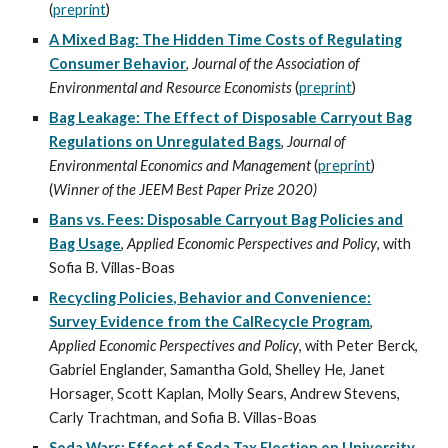
(
preprint
)
A Mixed Bag: The Hidden Time Costs of Regulating
Consumer Behavior
,
Journal of the Association of
Environmental and Resource Economists
(
preprint
)
Bag Leakage: The Effect of Disposable Carryout Bag
Regulations on Unregulated Bags
,
Journal of
Environmental Economics and Management
(
preprint
)
(
Winner of the JEEM Best Paper Prize 2020)
Bans vs. Fees: Disposable Carryout Bag Policies and
Bag Usage
,
Applied Economic Perspectives and Policy
, with
Sofia B. Villas-Boas
Recycling Policies, Behavior and Convenience:
Survey Evidence from the CalRecycle Program
,
Applied Economic Perspectives and Policy
, with
Peter Berck
,
Gabriel Englander
, Samantha Gold, Shelley He, Janet
Horsager,
Scott Kaplan
,
Molly Sears
,
Andrew Stevens
,
Carly Trachtman
, and
Sofia B. Villas-Boas
Soda Wars: Effect of Soda Tax Election on University