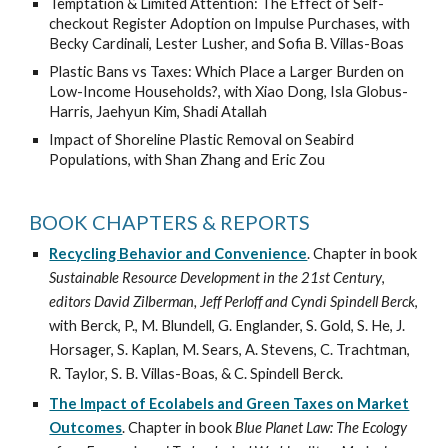
Temptation & Limited Attention: The Effect of Self-
checkout Register Adoption on Impulse Purchases, with
Becky Cardinali,
Lester Lusher
, and Sofia B. Villas-Boas
Plastic Bans vs Taxes: Which Place a Larger Burden on
Low-Income Households?, with Xiao
Dong,
Isla
Globus-
Harris, Jaehyun Kim, Shadi Atallah
Impact of Shoreline Plastic Removal on Seabird
Populations, with Shan Zhang and Eric Zou
BOOK CHAPTERS & REPORTS
Recycling Behavior and Convenience
. Chapter in book
Sustainable Resource Development in the 21st Century
,
editors David Zilberman, Jeff Perloff and Cyndi Spindell Berck
,
with Berck, P., M. Blundell, G. Englander, S. Gold, S. He, J.
Horsager, S. Kaplan, M. Sears, A. Stevens, C. Trachtman,
R. Taylor, S. B. Villas-Boas, & C. Spindell Berck.
The Impact of Ecolabels and Green Taxes on Market
Outcomes
. Chapter in book
Blue Planet Law: The Ecology