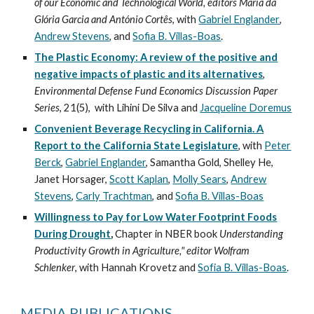
of our Economic and Technological World, editors Maria da
Glória Garcia and António Cortês
, with
Gabriel Englander
,
Andrew Stevens
, and
Sofia B. Villas-Boas
.
The Plastic Economy: A review of the positive and
negative impacts of plastic and its alternatives
,
Environmental Defense Fund Economics Discussion Paper
Series
, 21(5), with Lihini De Silva and
Jacqueline Doremus
Convenient Beverage Recycling in California. A
Report to the California State Legislature
, with
Peter
Berck
,
Gabriel Englander
, Samantha Gold, Shelley He,
Janet Horsager,
Scott Kaplan
,
Molly Sears
,
Andrew
Stevens
,
Carly Trachtman
, and
Sofia B. Villas-Boas
Willingness to Pay for Low Water Footprint Foods
During Drought
,
Chapter in NBER book
Understanding
Productivity Growth in Agriculture," editor Wolfram
Schlenker
, with Hannah Krovetz and
Sofia B. Villas-Boas
.
MEDIA PUBLICATIONS