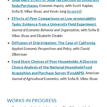
Soda Purchases
,
Economic Inquiry
, with
Scott Kaplan
,
Sofia B. Villas-Boas
, and Kevin Jung (
preprint
)
Effects of Peer Comparisons on Low-promotability
Tasks: Evidence from a University Field Experiment
,
Journal of Economic Behavior and Organization
, with
Sofia B.
Villas-Boas
and
Elizabeth Deakin
Diffusion of Drip Irrigation: The Case of California
,
Applied Economic Perspectives and Policy
, with
David
Zilberman
Food Store Choices of Poor Households: A Discrete
Choice Analysis of the National Household Food
Acquisition and Purchase Survey (FoodAPS)
,
American
Journal of Agricultural Economics
, with
Sofia B. Villas-Boas
WORKS IN PROGRESS