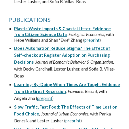
Lester Lusher
, and Sofia B. Villas-Boas
PUBLICATIONS
Plastic Waste Imports & Coastal Litter: Evidence
from Citizen Science Data
,
Ecological Economics
, with
Hebe Williams and Shan "Evie" Zhang (
preprint
)
Does Automation Reduce Stigma? The Effect of
Self-checkout Register Adoption on Purchasing
Decisions
,
Journal of Economic Behavior & Organization
,
with Beck
y
Cardinali,
Lester Lusher
, and Sofia B. Villas-
Boas
Learning
-
By
-
Doing When Times Are Tough: Evidence
from the Great Recession
,
Economic Re
cord
,
with
Angela Zha (
prepr
int
)
Slow Traffic, Fast Food: The Effects of Time Lost on
Food Choice
,
Journal of Urban Econo
mics
,
with Panka
Bencsik and Lester Lusher
(
preprint
)