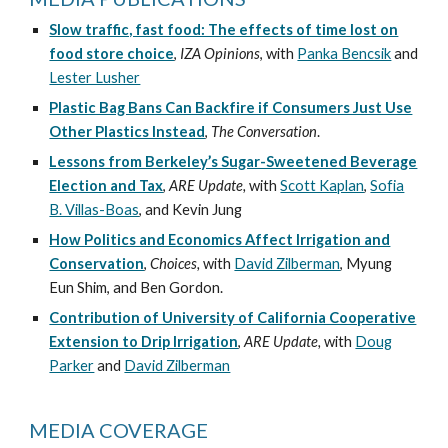
Slow traffic, fast food: The effects of time lost on
food store choice
,
IZA Opinions
, with
Panka Bencsik
and
Lester Lusher
Plastic Bag Bans Can Backfire if Consumers Just Use
Other Plastics Instead
,
The Conversation
.
Lessons from Berkeley’s Sugar-Sweetened Beverage
Election and Tax
,
ARE Update,
with
Scott Kaplan
,
Sofia
B. Villas-Boas
, and Kevin Jung
How Politics and Economics Affect Irrigation and
Conservation
,
Choices,
with
David Zilberman
, Myung
Eun Shim, and Ben Gordon.
Contribution of University of California Cooperative
Extension to Drip Irrigation
,
ARE Update,
with
Doug
Parker
and
David Zilberman
MEDIA COVERAGE