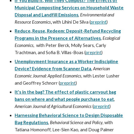
If You Build It, Will They Compost? The Effects of
Municipal Composting Services on Household Waste
Disposal and Landfill Emissions
,
Environmental and
Resource Economics
,
with Lihini De Silva
(
preprint
)
Reduce, Reuse, Redeem: Deposit-Refund Recycling
Programs in the Presence of Alternatives
,
Ecological
Economics
,
with
Peter Berck
,
Molly Sears
,
Carly
Trachtman
, and
Sofia B. Villas-Boas
(
preprint
)
Unemployment Insurance as a Worker Indiscipline
Device? Evidence from Scanner Data
,
American
Economic Journal: Applied Economics,
with
Lester Lusher
and
Geoffrey Schnorr
(
preprint
)
It's in the bag? The effect of plastic carryout bag
bans on where and what people purchase to eat
,
American Journal of Agricultural Economics
(
prepr
int
)
Harnessing Behavioral Science to Design Disposable
Bag Regulations
,
Behavioral Science and Policy
, with
Tatiana Homonoff
, Lee-Sien Kao, and Doug Palmer