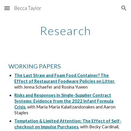
Becca Taylor
Skip to main content
Skip to navigation
Research
WORKING PAPERS
The Last Straw and Foam Food Container? The
Effect of Restaurant Foodware Policies on Litter
,
with Jenna Schaefer and Rosina Yuwen
Risks and Responses in Single-Supplier Contract
Systems: Evidence from the 2022 Infant Formula
Crisis
, with Maria Maria Kalaitzandonakes and Aaron
Staples
Temptation & Limited Attention: The Effect of Self-
checkout on Impulse Purchases
, with
Becky Cardinali,